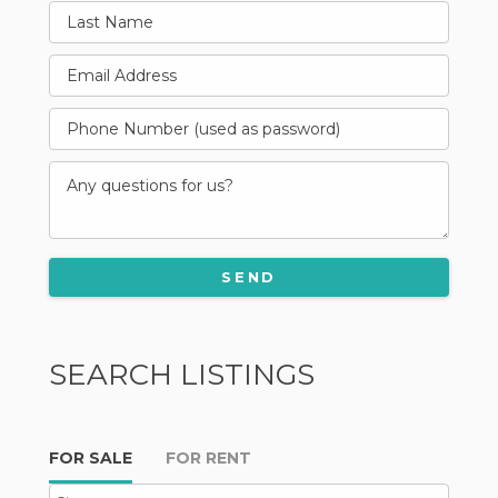
SEARCH LISTINGS
FOR SALE
FOR RENT