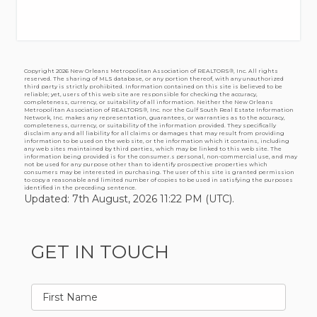
Copyright
2026 New Orleans Metropolitan Association of REALTORS®, Inc. All rights
reserved. The sharing of MLS database, or any portion thereof, with any unauthorized
third party is strictly prohibited. Information contained on this site is believed to be
reliable; yet, users of this web site are responsible for checking the accuracy,
completeness, currency, or suitability of all information. Neither the New Orleans
Metropolitan Association of REALTORS®, Inc. nor the Gulf South Real Estate Information
Network, Inc. makes any representation, guarantees, or warranties as to the accuracy,
completeness, currency, or suitability of the information provided. They specifically
disclaim any and all liability for all claims or damages that may result from providing
information to be used on the web site, or the information which it contains, including
any web sites maintained by third parties, which may be linked to this web site. The
information being provided is for the consumer.s personal, non-commercial use, and may
not be used for any purpose other than to identify prospective properties which
consumers may be interested in purchasing. The user of this site is granted permission
to copy a reasonable and limited number of copies to be used in satisfying the purposes
identified in the preceding sentence.
Updated: 7th August, 2026 11:22 PM (UTC).
GET IN TOUCH