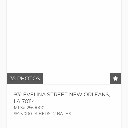
35
PHOTOS
931 EVELINA STREET
NEW ORLEANS
,
LA
70114
MLS# 2569000
$525,000
4 BEDS
2 BATHS