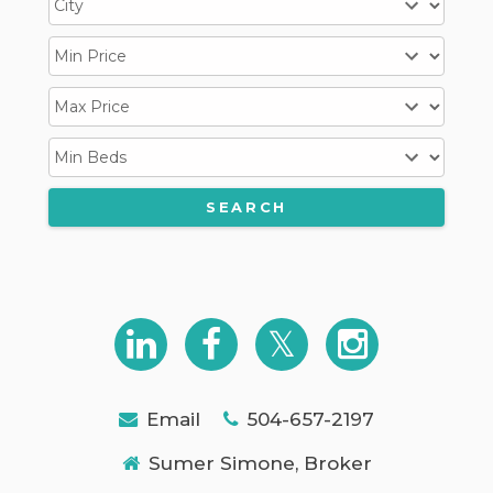
Email
504-657-2197
Sumer Simone, Broker