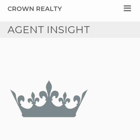
CROWN REALTY
AGENT INSIGHT