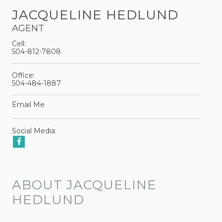
JACQUELINE HEDLUND
AGENT
Cell:
504-812-7808
Office:
504-484-1887
Email Me
Social Media:
ABOUT JACQUELINE
HEDLUND