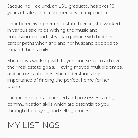
Jacqueline Hedlund, an LSU graduate, has over 10
years of sales and customer service experience.
Prior to receiving
her real estate license, she worked
in various sale roles withing the music and
entertainment industry. Jacqueline switched her
career paths when she and her husband decided to
expand their family.
She enjoys working with buyers and seller to achieve
their real estate goals. Having moved multiple times,
and across state lines, She understands the
importance of finding the perfect home for her
clients.
Jacqueline is detail oriented and possesses strong
communication skills which are essential to you
through the buying and selling process.
MY LISTINGS